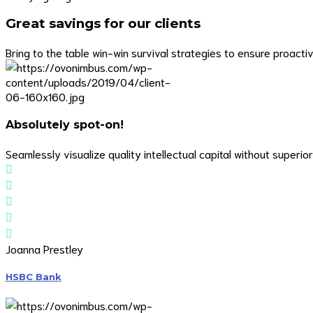
Great savings for our clients
Bring to the table win-win survival strategies to ensure proact
Absolutely spot-on!
Seamlessly visualize quality intellectual capital without superior
Joanna Prestley
HSBC Bank