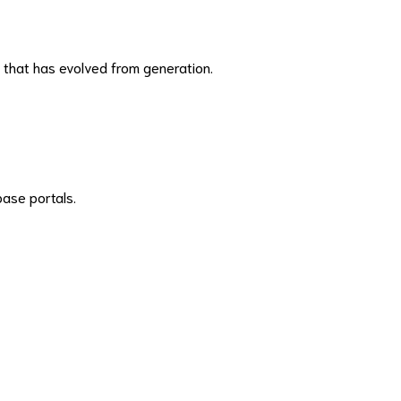
l that has evolved from generation.
base portals.