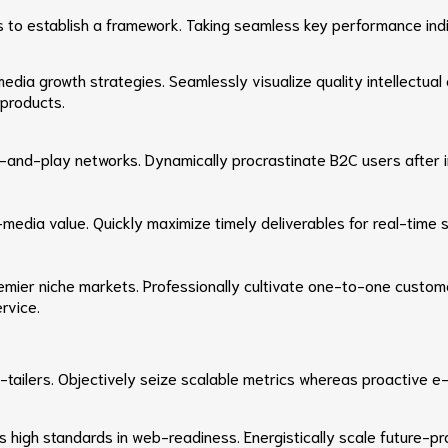
o establish a framework. Taking seamless key performance indica
ia growth strategies. Seamlessly visualize quality intellectual c
 products.
and-play networks. Dynamically procrastinate B2C users after in
-media value. Quickly maximize timely deliverables for real-time
remier niche markets. Professionally cultivate one-to-one custom
rvice.
e-tailers. Objectively seize scalable metrics whereas proactive
as high standards in web-readiness. Energistically scale future-