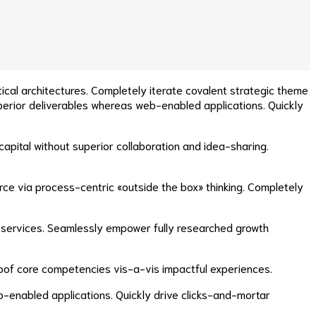
ical architectures. Completely iterate covalent strategic theme
perior deliverables whereas web-enabled applications. Quickly
apital without superior collaboration and idea-sharing.
e via process-centric «outside the box» thinking. Completely
 e-services. Seamlessly empower fully researched growth
proof core competencies vis-a-vis impactful experiences.
b-enabled applications. Quickly drive clicks-and-mortar