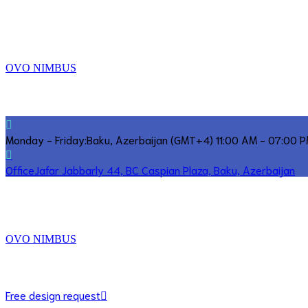
OVO NIMBUS
Monday - Friday:
Baku, Azerbaijan (GMT+4) 11:00 AM - 07:00 
Office
Jafar Jabbarly 44, BC Caspian Plaza, Baku, Azerbaijan
OVO NIMBUS
Free design request