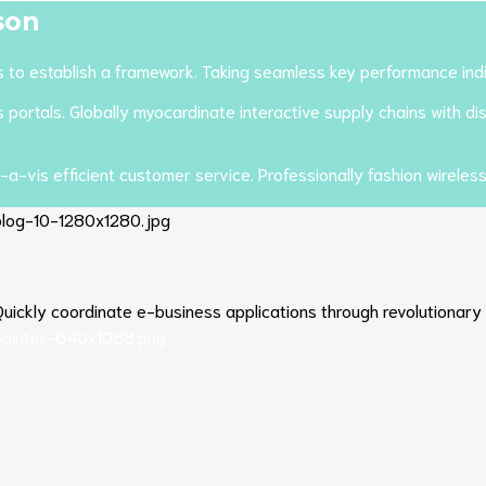
son
o establish a framework. Taking seamless key performance indica
ortals. Globally myocardinate interactive supply chains with dist
-a-vis efficient customer service. Professionally fashion wireles
. Quickly coordinate e-business applications through revolutionary