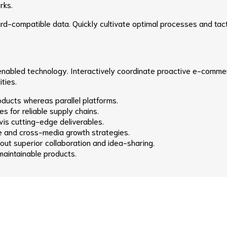
rks.
rd-compatible data. Quickly cultivate optimal processes and tact
abled technology. Interactively coordinate proactive e-commerc
ties.
ucts whereas parallel platforms.
s for reliable supply chains.
is cutting-edge deliverables.
e and cross-media growth strategies.
thout superior collaboration and idea-sharing.
 maintainable products.