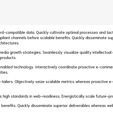
rd-compatible data. Quickly cultivate optimal processes and tact
liant channels before scalable benefits. Quickly disseminate su
chitectures.
ia growth strategies. Seamlessly visualize quality intellectual c
 products.
abled technology. Interactively coordinate proactive e-commerc
ties.
e-tailers. Objectively seize scalable metrics whereas proactive
as high standards in web-readiness. Energistically scale future-
 benefits. Quickly disseminate superior deliverables whereas we