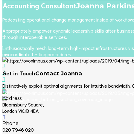
Accounting Consultant
Joanna
Parkin
Podcasting operational change management inside of workflows t
Appropriately empower dynamic leadership skills after business p
through interoperable services.
Enthusiastically mesh long-term high-impact infrastructures vis
myocardinate testing procedures.
Get in Touch
Contact Joanna
Distinctively exploit optimal alignments for intuitive bandwidth
Address
Bloomsbury Square,
London WC1B 4EA
Phone
020 7946 020