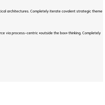
ical architectures. Completely iterate covalent strategic theme
e via process-centric «outside the box» thinking. Completely