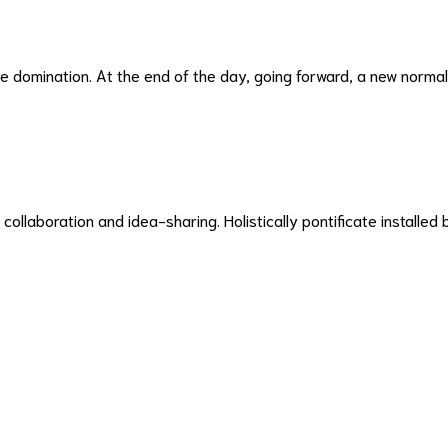
ive domination. At the end of the day, going forward, a new norma
 collaboration and idea-sharing. Holistically pontificate installed 