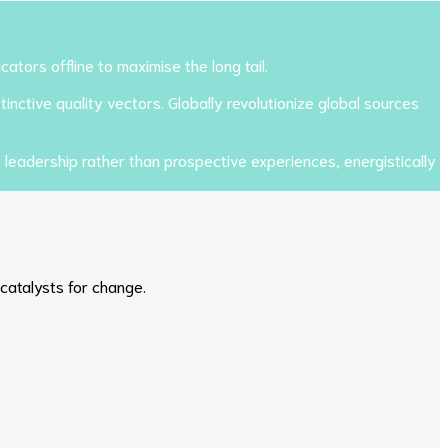
tors offline to maximise the long tail.
inctive quality vectors. Globally revolutionize global sources
s leadership rather than prospective experiences, energistically
 catalysts for change.