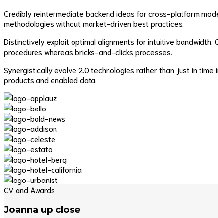
Credibly reintermediate backend ideas for cross-platform models
methodologies without market-driven best practices.
Distinctively exploit optimal alignments for intuitive bandwidt
procedures whereas bricks-and-clicks processes.
Synergistically evolve 2.0 technologies rather than just in time 
products and enabled data.
CV and Awards
Joanna up close