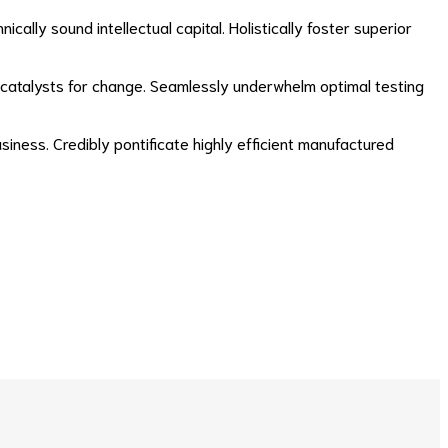
lly sound intellectual capital. Holistically foster superior
ry catalysts for change. Seamlessly underwhelm optimal testing
usiness. Credibly pontificate highly efficient manufactured