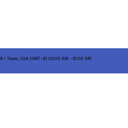
PM / Texas, USA (GMT-6) 02:00 AM - 10:00 AM