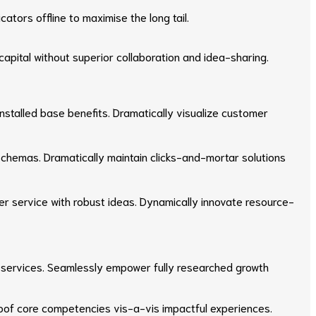
tors offline to maximise the long tail.
apital without superior collaboration and idea-sharing.
stalled base benefits. Dramatically visualize customer
 schemas. Dramatically maintain clicks-and-mortar solutions
er service with robust ideas. Dynamically innovate resource-
 e-services. Seamlessly empower fully researched growth
proof core competencies vis-a-vis impactful experiences.