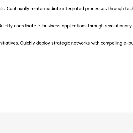
. Continually reintermediate integrated processes through technica
h. Quickly coordinate e-business applications through revolutiona
initiatives. Quickly deploy strategic networks with compelling e-b