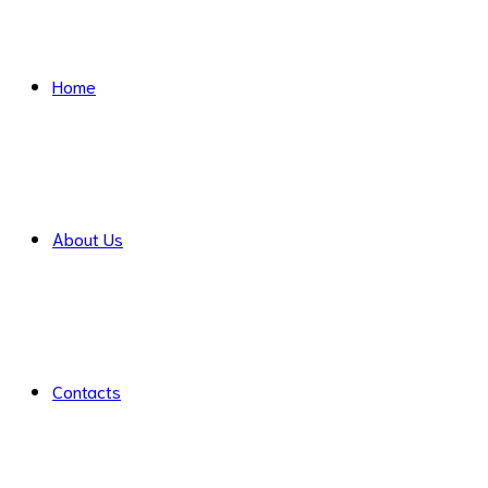
Home
About Us
Contacts