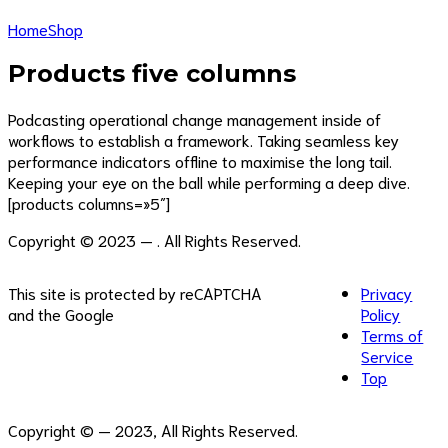
Home
Shop
Products five columns
Podcasting operational change management inside of
workflows to establish a framework. Taking seamless key
performance indicators offline to maximise the long tail.
Keeping your eye on the ball while performing a deep dive.
[products columns=»5″]
Copyright © 2023 — . All Rights Reserved.
This site is protected by reCAPTCHA
Privacy
and the Google
Policy
Terms of
Service
Top
Copyright ©
— 2023, All Rights Reserved.