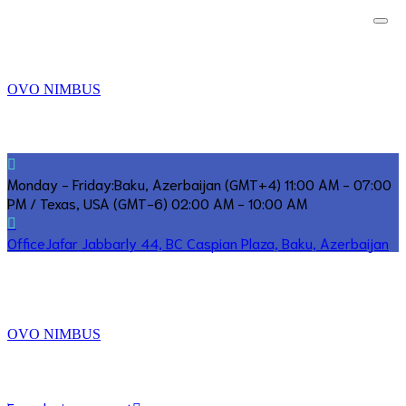
OVO NIMBUS
Monday - Friday:
Baku, Azerbaijan (GMT+4) 11:00 AM - 07:00
PM / Texas, USA (GMT-6) 02:00 AM - 10:00 AM
Office
Jafar Jabbarly 44, BC Caspian Plaza, Baku, Azerbaijan
OVO NIMBUS