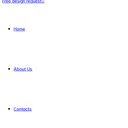
Free design request
Home
About Us
Contacts