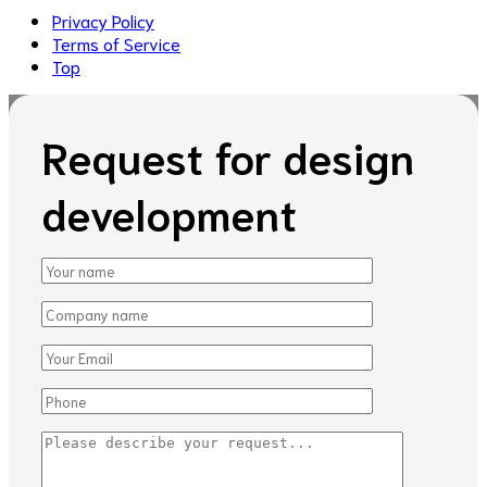
Privacy Policy
Terms of Service
Top
Request for design
development